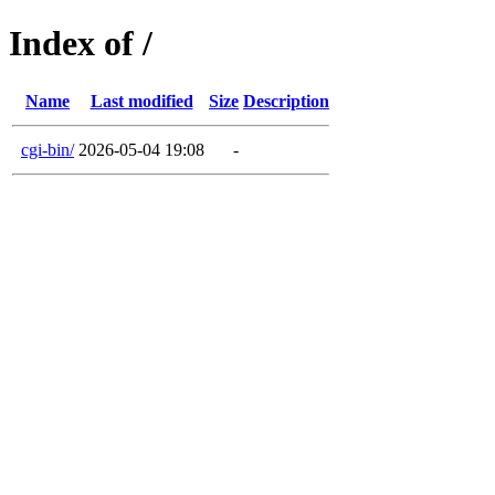
Index of /
Name
Last modified
Size
Description
cgi-bin/
2026-05-04 19:08
-